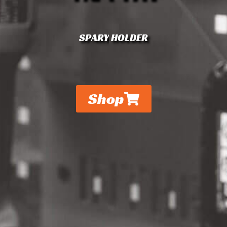
S
P
A
R
Y
HOLDER
Shop