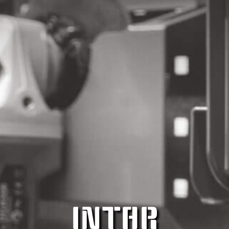
INTAR