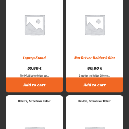
Laptop Stand
Nut Driver Holder 2 Slot
55,80
€
80,60
€
The INTAR laptop holder can...
2 position tool holder. Different...
Add to cart
Add to cart
,
,
Holders
Screwdriver Holder
Holders
Screwdriver Holder