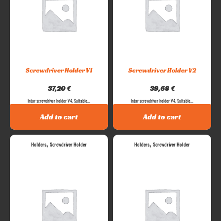
Screwdriver Holder V1
Screwdriver Holder V2
37,20
€
39,68
€
Intar screwdriver holder V4. Suitable...
Intar screwdriver holder V4. Suitable...
Add to cart
Add to cart
,
,
Holders
Screwdriver Holder
Holders
Screwdriver Holder