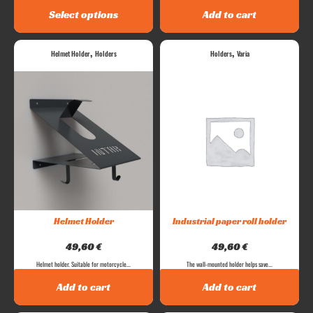
Select options
Add to cart
,
,
Helmet Holder
Holders
Holders
Varia
Helmet Holder
Industrial paper roll holder
49,60
€
49,60
€
Helmet holder. Suitable for motorcycle...
The wall-mounted holder helps save...
Add to cart
Add to cart