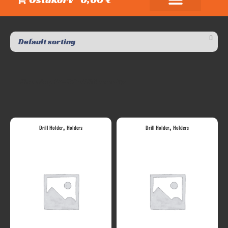
Showing 17–32 of 36 results
,
,
Drill Holder
Holders
Drill Holder
Holders