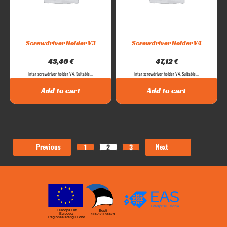
Screwdriver Holder V3
Screwdriver Holder V4
43,40
€
47,12
€
Intar screwdriver holder V4. Suitable...
Intar screwdriver holder V4. Suitable...
Add to cart
Add to cart
Previous
Next
1
2
3
Euroopa Liit
Eesti
Euroopa
tuleviku heaks
Regionaalarengu Fond