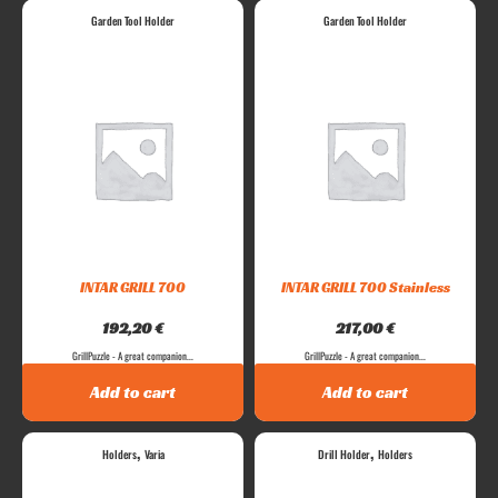
Garden Tool Holder
Garden Tool Holder
INTAR GRILL 700
INTAR GRILL 700 Stainless
192,20
€
217,00
€
GrillPuzzle - A great companion...
GrillPuzzle - A great companion...
Add to cart
Add to cart
,
,
Holders
Varia
Drill Holder
Holders