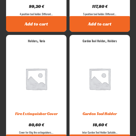
99,20
€
117,80
€
4 position tool holder. Different...
5 position tool holder. Different...
Add to cart
Add to cart
,
,
Holders
Varia
Garden Tool Holder
Holders
Fire Extinguisher Cover
Garden Tool Holder
80,60
€
18,60
€
Cover for 6kg fire extinguishers....
Intar Garden Tool Holder Suitable...