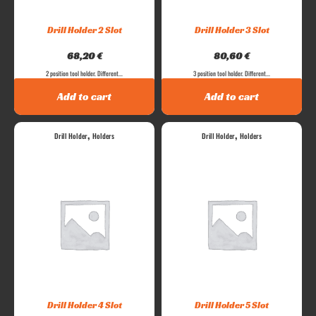
Drill Holder 2 Slot
Drill Holder 3 Slot
68,20
€
80,60
€
2 position tool holder. Different...
3 position tool holder. Different...
Add to cart
Add to cart
,
,
Drill Holder
Holders
Drill Holder
Holders
Drill Holder 4 Slot
Drill Holder 5 Slot