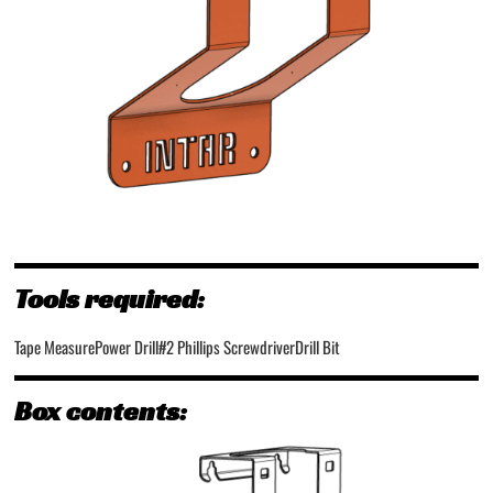
Tools required:
Tape Measure
Power Drill
#2 Phillips Screwdriver
Drill Bit
Box contents: