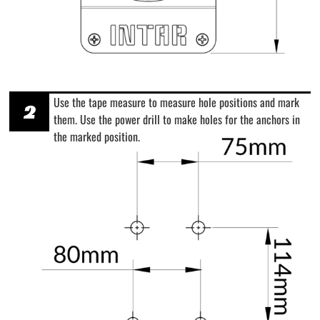
Use the tape measure to measure hole positions and mark
2
them. Use the power drill to make holes for the anchors in
the marked position.