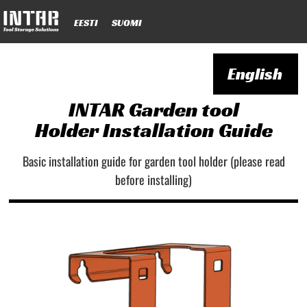
EESTI
SUOMI
English
INTAR Garden tool
Holder Installation Guide
Basic installation guide for garden tool holder (please read
before installing)