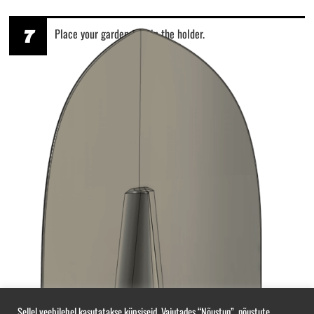
7
Place your garden tool in the holder.
Sellel veebilehel kasutatakse küpsiseid. Vajutades “Nõustun”, nõustute