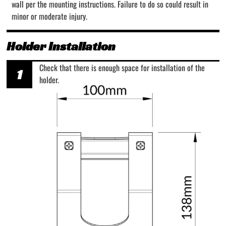
wall per the mounting instructions. Failure to do so could result in
minor or moderate injury.
Holder Installation
Check that there is enough space for installation of the
1
holder.