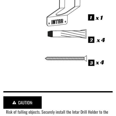
CAUTION:
Risk of falling objects. Securely install the Intar Drill Holder to the