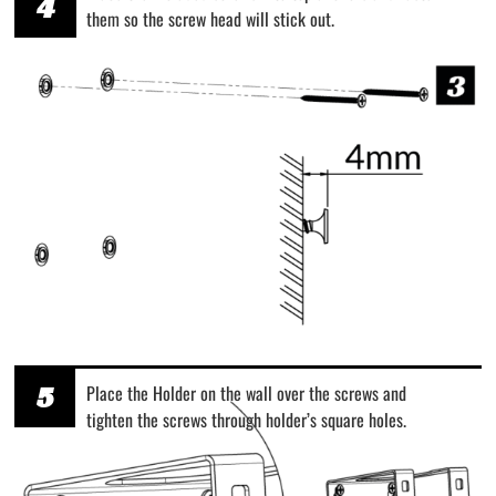
4
them so the screw head will stick out.
5
Place the Holder on the wall over the screws and
tighten the screws through holder’s square holes.