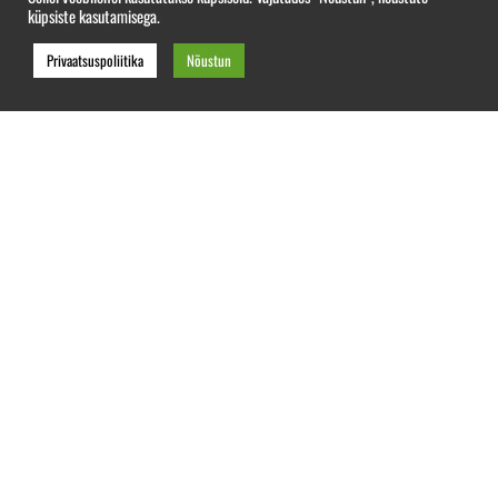
küpsiste kasutamisega.
Privaatsuspoliitika
Nõustun