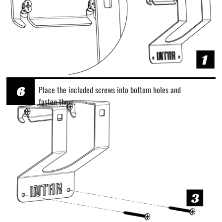
6
Place the included screws into bottom holes and
fasten them.