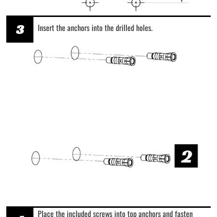
3
Insert the anchors into the drilled holes.
Place the included screws into top anchors and fasten